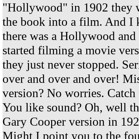
"Hollywood" in 1902 they w
the book into a film. And I
there was a Hollywood and a
started filming a movie ver
they just never stopped. Ser
over and over and over! Mi
version? No worries. Catch 
You like sound? Oh, well th
Gary Cooper version in 19
Might I point you to the fou