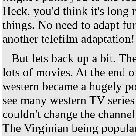
Heck, you'd think it's long
things. No need to adapt fu
another telefilm adaptation!
But lets back up a bit. Th
lots of movies. At the end of
western became a hugely po
see many western TV series 
couldn't change the channel
The Virginian being popular,