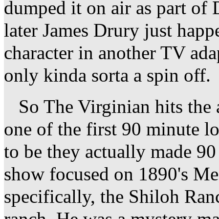
dumped it on air as part of
later James Drury just happe
character in another TV adap
only kinda sorta a spin off.
So The Virginian hits the ai
one of the first 90 minute 
to be they actually made 9
show focused on 1890's M
specifically, the Shiloh Ra