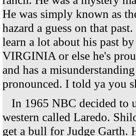
ranch. He was a mystery ma
He was simply known as the 
hazard a guess on that past.
learn a lot about his past b
VIRGINIA or else he's prou
and has a misunderstanding
pronounced. I told ya you sh
In 1965 NBC decided to us
western called Laredo. Shi
get a bull for Judge Garth. 