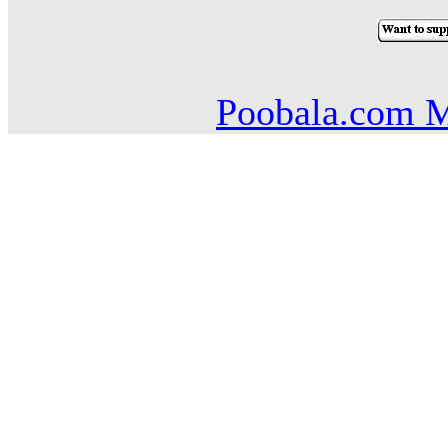
Poobala.com M