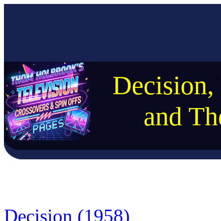
Decision,
and Th
Decision (1958)