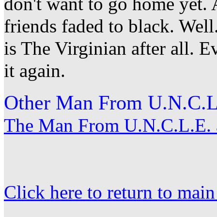
don't want to go home yet. A
friends faded to black. Well.
is The Virginian after all. 
it again.
Other Man From U.N.C.L.
The Man From U.N.C.L.E. a
Click here to return to mai