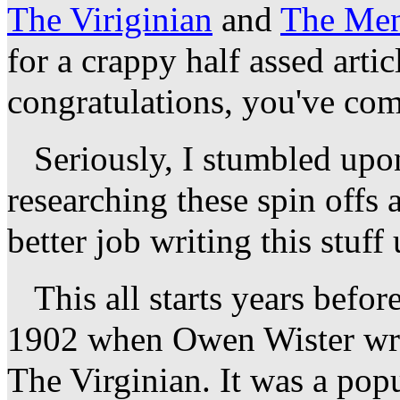
The Viriginian
and
The Men
for a crappy half assed arti
congratulations, you've come
Seriously, I stumbled upon
researching these spin offs 
better job writing this stuff
This all starts years befor
1902 when Owen Wister wrote
The Virginian. It was a popu