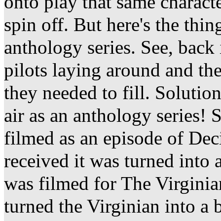
onto play that same characte
spin off. But here's the thi
anthology series. See, back
pilots laying around and th
they needed to fill. Solutio
air as an anthology series! 
filmed as an episode of Dec
received it was turned into a
was filmed for The Virginia
turned the Virginian into a b