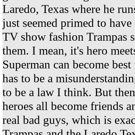
Laredo, Texas where he run
just seemed primed to have 
TV show fashion Trampas st
them. I mean, it's hero mee
Superman can become best fr
has to be a misunderstanding
to be a law I think. But then 
heroes all become friends a
real bad guys, which is exa
Trampas and the Laredo Tex