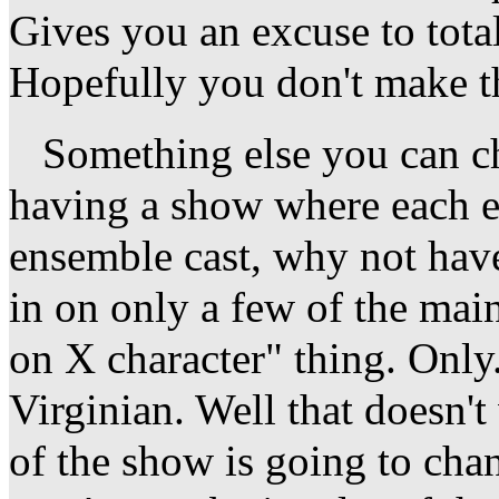
Gives you an excuse to tota
Hopefully you don't make th
Something else you can cha
having a show where each e
ensemble cast, why not have
in on only a few of the main
on X character" thing. Only.
Virginian. Well that doesn't
of the show is going to cha