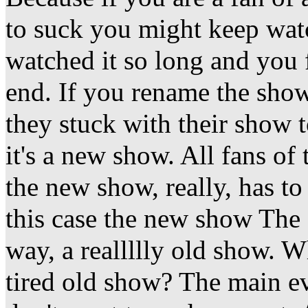
to suck you might keep wat
watched it so long and you fi
end. If you rename the show
they stuck with their show 
it's a new show. All fans of
the new show, really, has t
this case the new show The 
way, a reallllly old show. 
tired old show? The main eve