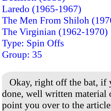
Laredo (1965-1967)
The Men From Shiloh (197
The Virginian (1962-1970)
Type: Spin Offs
Group: 35
Okay, right off the bat, if
done, well written material 
point you over to the articl