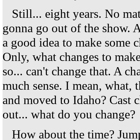
Still... eight years. No mat
gonna go out of the show. A
a good idea to make some c
Only, what changes to make
so... can't change that. A c
much sense. I mean, what, t
and moved to Idaho? Cast ch
out... what do you change?
How about the time? Jump 