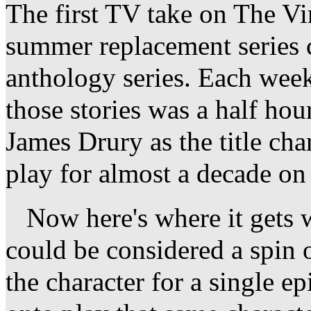
The first TV take on The V
summer replacement series 
anthology series. Each week
those stories was a half hou
James Drury as the title cha
play for almost a decade on 
Now here's where it gets w
could be considered a spin 
the character for a single 