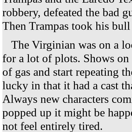
robbery, defeated the bad g
Then Trampas took his bull 
The Virginian was on a lo
for a lot of plots. Shows on
of gas and start repeating 
lucky in that it had a cast 
Always new characters comi
popped up it might be happ
not feel entirely tired.