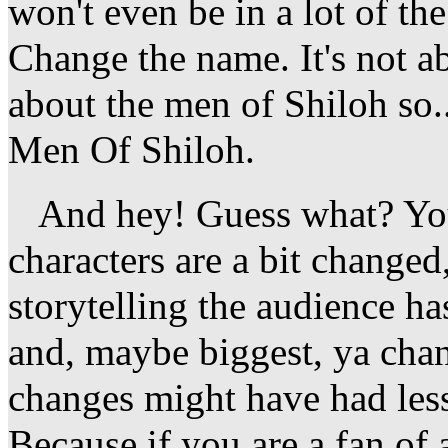
won't even be in a lot of th
Change the name. It's not ab
about the men of Shiloh so..
Men Of Shiloh.
And hey! Guess what? You
characters are a bit changed,
storytelling the audience h
and, maybe biggest, ya cha
changes might have had less
Because if you are a fan of a