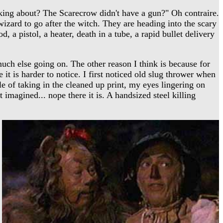
ing about? The Scarecrow didn't have a gun?" Oh contraire.
zard to go after the witch. They are heading into the scary
, a pistol, a heater, death in a tube, a rapid bullet delivery
much else going on. The other reason I think is because for
 is harder to notice. I first noticed old slug thrower when
le of taking in the cleaned up print, my eyes lingering on
t imagined... nope there it is. A handsized steel killing