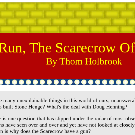
Run, The Scarecrow Of
By Thom Holbrook
many unexplainable things in this world of ours, unanswerab
 built Stone Henge? What's the deal with Doug Henning?
is one question that has slipped under the radar of most obse
ons have seen over and over and yet have not looked at close
on is why does the Scarecrow have a gun?