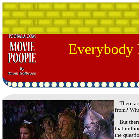
Everybody 
There are 
from? Who
But there 
that milli
the questi