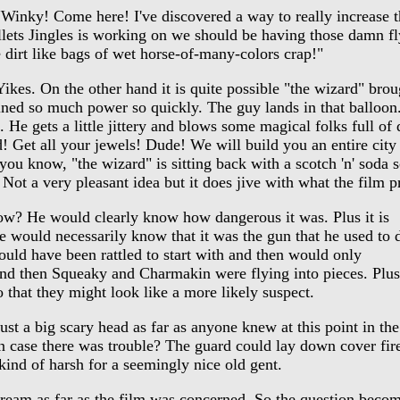
inky! Come here! I've discovered a way to really increase th
llets Jingles is working on we should be having those damn fl
e dirt like bags of wet horse-of-many-colors crap!"
kes. On the other hand it is quite possible "the wizard" bro
ined so much power so quickly. The guy lands in that balloon. 
e gets a little jittery and blows some magical folks full of 
d! Get all your jewels! Dude! We will build you an entire cit
u know, "the wizard" is sitting back with a scotch 'n' soda s
 Not a very pleasant idea but it does jive with what the film p
ow? He would clearly know how dangerous it was. Plus it is
 one would necessarily know that it was the gun that he used to 
ould have been rattled to start with and then would only
and then Squeaky and Charmakin were flying into pieces. Plus
 that they might look like a more likely suspect.
 a big scary head as far as anyone knew at this point in the
 in case there was trouble? The guard could lay down cover fir
ind of harsh for a seemingly nice old gent.
ream as far as the film was concerned. So the question beco