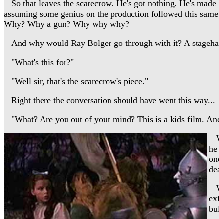
So that leaves the scarecrow. He's got nothing. He's made of 
assuming some genius on the production followed this same
Why? Why a gun? Why why why?
And why would Ray Bolger go through with it? A stagehan
"What's this for?"
"Well sir, that's the scarecrow's piece."
Right there the conversation should have went this way...
"What? Are you out of your mind? This is a kids film. And a
We
he
on
de
Wh
ex
bul