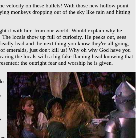
e velocity on these bullets! With those new hollow point
ying monkeys dropping out of the sky like rain and hitting
ught it with him from our world. Would explain why he
The locals show up full of curiosity. He peeks out, sees
deadly lead and the next thing you know they're all going,
y of emeralds, just don't kill us! Why oh why God have you
caring the locals with a big fake flaming head knowing that
resented: the outright fear and worship he is given.
do
,
e
mes