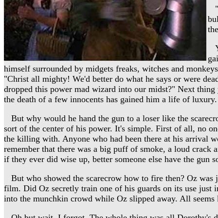
"W
bu
th
Yi
ga
himself surrounded by midgets freaks, witches and monkeys. H
"Christ all mighty! We'd better do what he says or were dea
dropped this power mad wizard into our midst?" Next thing yo
the death of a few innocents has gained him a life of luxury.
But why would he hand the gun to a loser like the scarecr
sort of the center of his power. It's simple. First of all, no
the killing with. Anyone who had been there at his arrival w
remember that there was a big puff of smoke, a loud crack 
if they ever did wise up, better someone else have the gun so
But who showed the scarecrow how to fire then? Oz was just
film. Did Oz secretly train one of his guards on its use just
into the munchkin crowd while Oz slipped away. All seems k
Oh but wait. I forgot. The whole thing was all Dorothy's d