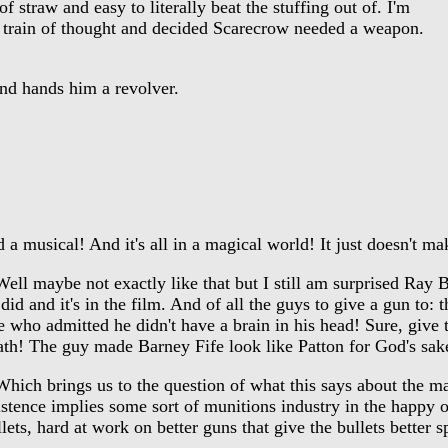
straw and easy to literally beat the stuffing out of. I'm
 train of thought and decided Scarecrow needed a weapon.
d hands him a revolver.
 musical! And it's all in a magical world! It just doesn't m
ll maybe not exactly like that but I still am surprised Ray B
 did and it's in the film. And of all the guys to give a gun to:
e who admitted he didn't have a brain in his head! Sure, give 
ath! The guy made Barney Fife look like Patton for God's sak
ich brings us to the question of what this says about the ma
istence implies some sort of munitions industry in the happ
lets, hard at work on better guns that give the bullets better s