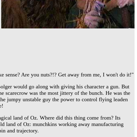
ake sense? Are you nuts?!? Get away from me, I won't do it!"
olger would go along with giving his character a gun. But
 the scarecrow was the most jittery of the bunch. He was the
the jumpy unstable guy the power to control flying leaden
e!
gical land of Oz. Where did this thing come from? Its
y old land of Oz: munchkins working away manufacturing
pin and trajectory.