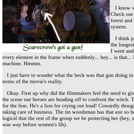
I know wha
Check out 
forest and 
system.
I think pe
the longes
I went and
every element in the frame when suddenly... hey... is that... i
machine. Hmmm.
I just have to wonder what the heck was that gun doing in 
terms of the movie's reality.
Okay. First up why did the filmmakers feel the need to give
the scene our heroes are heading off to confront the witch.
for the lion. He's a lion for crying out loud! Cowardly thoug
taking care of business. The tin woodsman has that axe so he
logical that the rest of the group we be protecting her (hey, 
was way before women's lib).