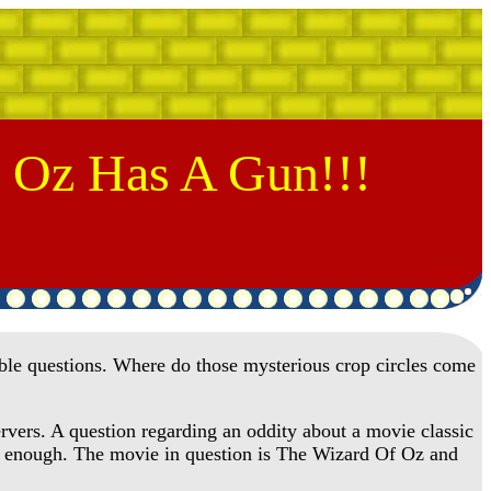
 Oz Has A Gun!!!
le questions. Where do those mysterious crop circles come
rvers. A question regarding an oddity about a movie classic
ly enough. The movie in question is The Wizard Of Oz and