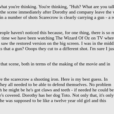
t you're thinking. You're thinking, "Huh? What are you talk
the scene immediately after Dorothy and company leave the wi
in a number of shots Scarecrow is clearly carrying a gun - a rod
ople haven't noticed this because, for one thing, there is so 
t time we have been watching The Wizard Of Oz on TV where it
 saw the restored version on the big screen. I was in the midd
s that a gun? Ooops they cut to a different shot. I'm sure I jus
that scene, both in terms of the making of the movie and in
 the scarecrow a shooting iron. Here is my best guess. In
 They all needed to be able to defend themselves. No problem
h he might be he's got claws and teeth - if needed he could be
's covered. Dorothy has her dog Toto. Not only that, it's only
she was supposed to be like a twelve year old girl and this