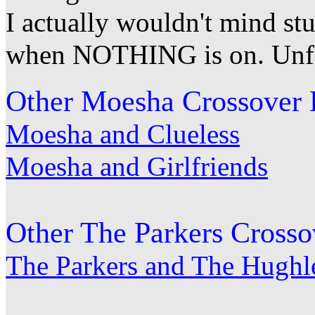
I actually wouldn't mind st
when NOTHING is on. Unfort
Other Moesha Crossover 
Moesha and Clueless
Moesha and Girlfriends
Other The Parkers Crosso
The Parkers and The Hughl