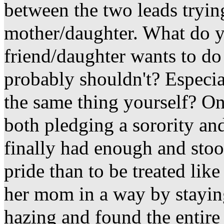
between the two leads tryin
mother/daughter. What do y
friend/daughter wants to do
probably shouldn't? Especi
the same thing yourself? On
both pledging a sorority an
finally had enough and stoo
pride than to be treated lik
her mom in a way by staying
hazing and found the entire 