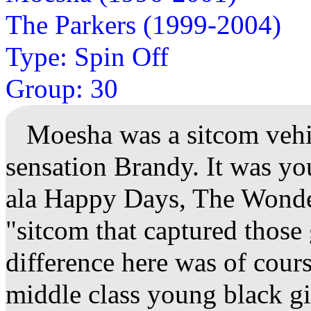
The Parkers (1999-2004)
Type: Spin Off
Group: 30
Moesha was a sitcom vehic
sensation Brandy. It was yo
ala Happy Days, The Wonder
"sitcom that captured those
difference here was of cours
middle class young black gi