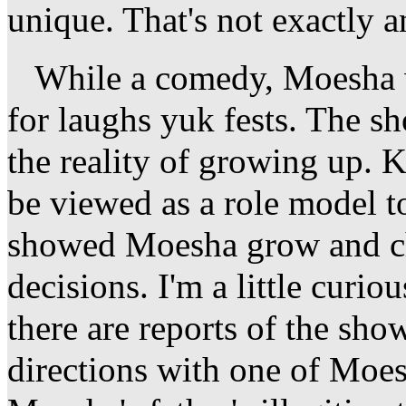
unique. That's not exactly a
While a comedy, Moesha wa
for laughs yuk fests. The s
the reality of growing up
be viewed as a role model to
showed Moesha grow and ch
decisions. I'm a little curio
there are reports of the sho
directions with one of Moesh