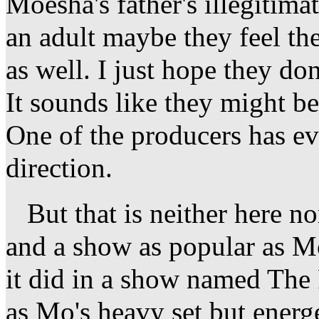
Moesha's father's illegitima
an adult maybe they feel t
as well. I just hope they do
It sounds like they might be
One of the producers has ev
direction.
But that is neither here nor
and a show as popular as M
it did in a show named The 
as Mo's heavy set but ener