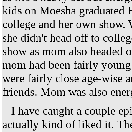
kids on Moesha graduated H
college and her own show. 
she didn't head off to colle
show as mom also headed of
mom had been fairly young
were fairly close age-wise 
friends. Mom was also energ
I have caught a couple epi
actually kind of liked it. Th