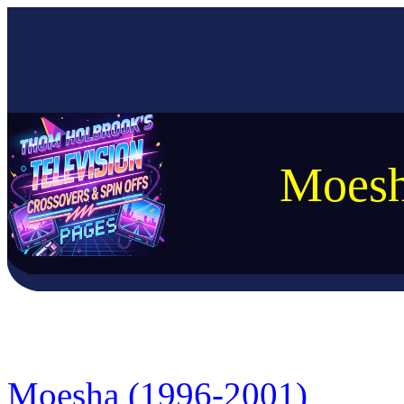
Moesh
Moesha (1996-2001)