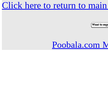
Click here to return to mai
Poobala.com M