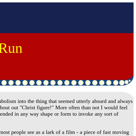
 Run
olism into the thing that seemed utterly absurd and always
shout out "Christ figure!" More often than not I would feel
ntended in any way shape or form to invoke any sort of
st people see as a lark of a film - a piece of fast moving