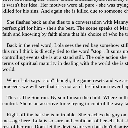
it wasn't her idea. Her motives were all pure - she was trying
killed for his sins. And again she is killed due to someone chi
She flashes back as she dies to a conversation with Manny wh
perfect girl for him - she's the best. The scene speaks of Ma
faith and knowing by faith alone that his choice of who he tru
Back in the real word, Lola sees the red bag somehow still 
this run I think is directly tied to the word "stop". It sums 
controlling events she is at a stand still. The only action sh
terms of spiritual maturity in dealing with the world she is s
world.
When Lola says "stop" though, the game resets and we are bac
proceeds we will see that it is not as if the first run neve
This is The Son run. By son I mean the child. Where in the f
control. She is an assertive force trying to control the way fa
Right off the bat she is in trouble. She reaches the guy on th
message here. Lola is so sure and confidant of herself that sh
rest of her run. Don't let the devil scare you but don't dismi