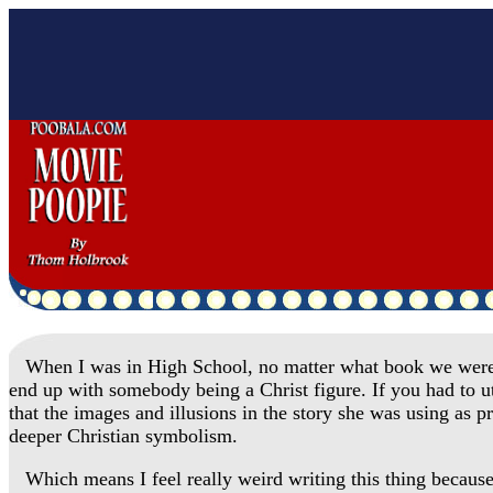
When I was in High School, no matter what book we were rea
end up with somebody being a Christ figure. If you had to ut
that the images and illusions in the story she was using as 
deeper Christian symbolism.
Which means I feel really weird writing this thing because 