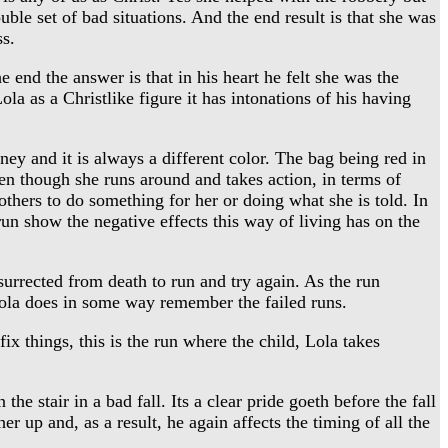
uble set of bad situations. And the end result is that she was
ss.
end the answer is that in his heart he felt she was the
la as a Christlike figure it has intonations of his having
y and it is always a different color. The bag being red in
Even though she runs around and takes action, in terms of
 others to do something for her or doing what she is told. In
 run show the negative effects this way of living has on the
urrected from death to run and try again. As the run
 Lola does in some way remember the failed runs.
x things, this is the run where the child, Lola takes
e stair in a bad fall. Its a clear pride goeth before the fall
er up and, as a result, he again affects the timing of all the