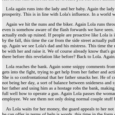
Lola again runs into the lady and her baby. Again the lady 
prosperity. This is in line with Lola's influence. In a world 
Again we hit the nuns and the biker. Again Lola runs through 
even is somehow aware of the flash forwards we have seen. Fla
actually ends up ruined. If people are proactive like Lola i
by the fall, this time the car from the side street actually pu
up. Again we see Lola's dad and his mistress. This time the mis
be with her and raise it. We of course already know that's g
there before this revelation like before? Back to Lola. Agai
Lola reaches the bank. Again some snippy comments from the 
gets into the fight, trying to get help from her father and ac
She is so confrontational that her father smacks her. He of 
not being her day, a sort of balance between snideness and 
her father and using him as a hostage robs the bank, makin
full well how to operate a gun. Again Lola passes the woman 
employee. We see them not only doing normal couple stuff bu
As Lola waits for her money, the guard appeals to her not to
he can offer in terms of help is words, this time in the form