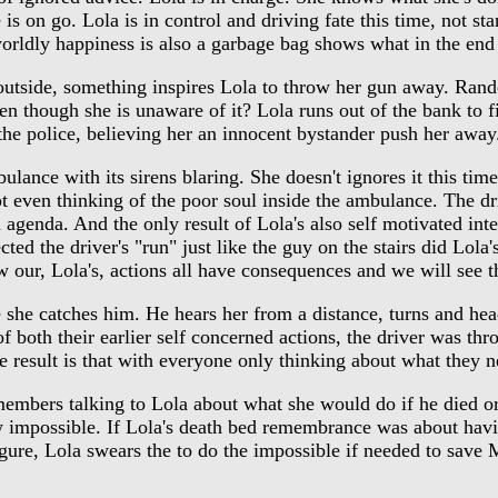
is on go. Lola is in control and driving fate this time, not st
orldly happiness is also a garbage bag shows what in the end 
utside, something inspires Lola to throw her gun away. Rando
ven though she is unaware of it? Lola runs out of the bank to f
 the police, believing her an innocent bystander push her away
nce with its sirens blaring. She doesn't ignores it this time t
ot even thinking of the poor soul inside the ambulance. The dr
agenda. And the only result of Lola's also self motivated inter
cted the driver's "run" just like the guy on the stairs did Lol
ow our, Lola's, actions all have consequences and we will see th
she catches him. He hears her from a distance, turns and hea
 both their earlier self concerned actions, the driver was thr
e result is that with everyone only thinking about what they 
rs talking to Lola about what she would do if he died or wa
 impossible. If Lola's death bed remembrance was about havin
igure, Lola swears the to do the impossible if needed to save 