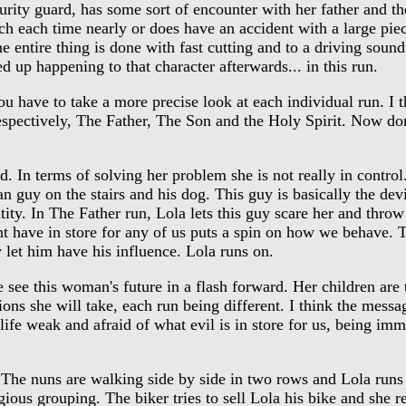
curity guard, has some sort of encounter with her father and t
h each time nearly or does have an accident with a large piece
e entire thing is done with fast cutting and to a driving soun
p happening to that character afterwards... in this run.
have to take a more precise look at each individual run. I thi
espectively, The Father, The Son and the Holy Spirit. Now don
d. In terms of solving her problem she is not really in control.
n guy on the stairs and his dog. This guy is basically the devil
tity. In The Father run, Lola lets this guy scare her and throw 
t have in store for any of us puts a spin on how we behave. T
y let him have his influence. Lola runs on.
see this woman's future in a flash forward. Her children are 
tions she will take, each run being different. I think the mess
life weak and afraid of what evil is in store for us, being imm
The nuns are walking side by side in two rows and Lola runs 
igious grouping. The biker tries to sell Lola his bike and she 