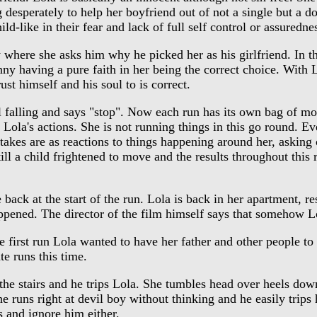
 desperately to help her boyfriend out of not a single but a do
ld-like in their fear and lack of full self control or assuredne
ere she asks him why he picked her as his girlfriend. In the 
nny having a pure faith in her being the correct choice. With Lo
st himself and his soul to is correct.
falling and says "stop". Now each run has its own bag of mone
up Lola's actions. She is not running things in this go round. 
e takes are as reactions to things happening around her, asking
till a child frightened to move and the results throughout this
k at the start of the run. Lola is back in her apartment, res
r happened. The director of the film himself says that somehow
irst run Lola wanted to have her father and other people to fi
te runs this time.
e stairs and he trips Lola. She tumbles head over heels down th
e runs right at devil boy without thinking and he easily trips h
ss and ignore him either.