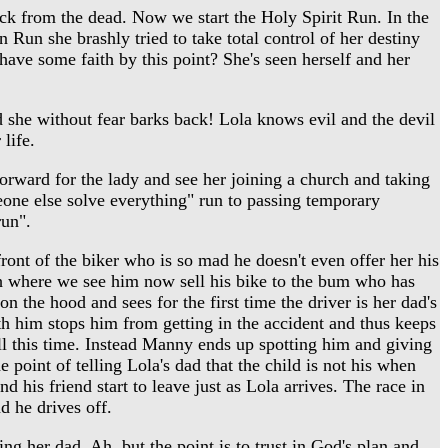
ck from the dead. Now we start the Holy Spirit Run. In the
on Run she brashly tried to take total control of her destiny
have some faith by this point? She's seen herself and her
d she without fear barks back! Lola knows evil and the devil
life.
orward for the lady and see her joining a church and taking
meone else solve everything" run to passing temporary
run".
ront of the biker who is so mad he doesn't even offer her his
ugh where we see him now sell his bike to the bum who has
n the hood and sees for the first time the driver is her dad's
ith him stops him from getting in the accident and thus keeps
ll this time. Instead Manny ends up spotting him and giving
 point of telling Lola's dad that the child is not his when
 his friend start to leave just as Lola arrives. The race in
d he drives off.
ng her dad. Ah, but the point is to trust in God's plan and