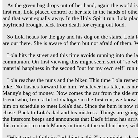
As the green bag drops out of her hand, again the world is 
first run, Lola placed control of her fate in the hands of oth
and that went equally awry. In the Holy Spirit run, Lola plac
boyfriend brought back from death for crying out loud.
So Lola heads for the guy and his dog on the stairs. Lola le
are out there. She is aware of them but not afraid of them. Wi
Lola hits the street and this time avoids running into the l
communion. On first viewing this might seem sort of "so what
material happiness in the second "out for my own self" run t
Lola reaches the nuns and the biker. This time Lola respectf
bike. No flashes forward for him. Whatever his fate, it is 
Manny's bag of money. Now comes the car from the side street.
friend who, from a bit of dialogue in the first run, we know
him on schedule to meet Lola's dad. Since the bum is now ri
chase. Back to Lola's dad and his mistress. Things are going 
the intercom beeps and announces that Dad's friend has arrive
this run isn't to reach Manny in time at the end but here, wi
"What sort of faith in God thing is this?" you might ask, con