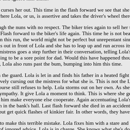
curses her out. This time in the flash forward we see that she
where Lola, or us, is assertive and takes the driver's wheel the
the nuns with no respect. The biker tries again to sell her th
sh forward to the biker's life again. This time he is not beat
s in this run, the world might not be perfect but unrepentant 
lls out in front of Lola and she has to leap up and run across i
tress goes a step further in their conversation, telling Lola's 
oing to be a sore point for dad. Would this have happened thou
n, Lola also runs past the bum, bumping into him this time.
guard. Lola is let in and finds his father in a heated fight 
tively cursing out the mistress for what she is. This is not the
course still refuses to help. Lola storms out on her own. As 
sympathy. It give Lola a moment to think. This is where she g
g him make everyone else cooperate. Again accentuating Lola'
in the bank's hall. Last flash forward she died in an acciden
t get quick flashes of kinkier fair. In other words, they hav
 make this terrible mistake. Lola fixes him with a stare and th
 of ignored advice. Lola is in charge. She knows what she's do