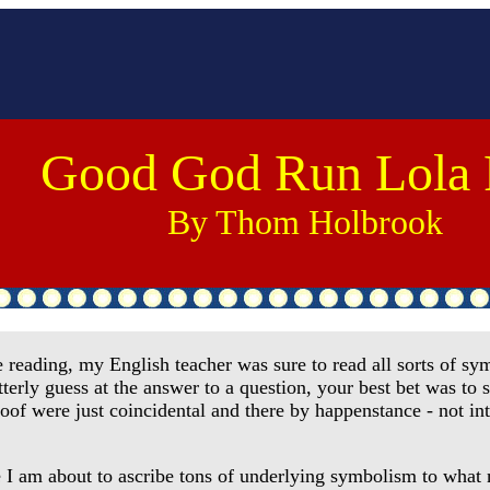
Good God Run Lola
By Thom Holbrook
ding, my English teacher was sure to read all sorts of symb
terly guess at the answer to a question, your best bet was to 
proof were just coincidental and there by happenstance - not i
I am about to ascribe tons of underlying symbolism to what mo