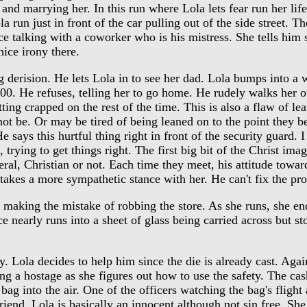
and marrying her. In this run where Lola lets fear run her life
run just in front of the car pulling out of the side street. The
fice talking with a coworker who is his mistress. She tells him 
ice irony there.
derision. He lets Lola in to see her dad. Lola bumps into a w
000. He refuses, telling her to go home. He rudely walks her ou
tting crapped on the rest of the time. This is also a flaw of 
t be. Or may be tired of being leaned on to the point they be
ys this hurtful thing right in front of the security guard. I 
 trying to get things right. The first big bit of the Christ im
eral, Christian or not. Each time they meet, his attitude towar
 takes a more sympathetic stance with her. He can't fix the pr
 making the mistake of robbing the store. As she runs, she en
ce nearly runs into a sheet of glass being carried across but st
 Lola decides to help him since the die is already cast. Agai
ling a hostage as she figures out how to use the safety. The c
g into the air. One of the officers watching the bag's flight 
iend. Lola is basically an innocent although not sin free. She