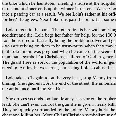
the bike which he has stolen, meeting a nurse at the hospital 
unrepentant sinner ends up the winner in the end. We see Lola 
into a passing car as a result. We see Lola's father at his of
for her? He agrees. Next Lola runs past the bum. Just some n
Lola runs into the bank. The guard treats her with smirking 
accident and die. Lola begs her father for help, for the 100,
Lola he is tired of basically being the problem solver and ge
- you are relying on them to be trustworthy when they may no
that Lola's mom was pregnant when he came on the scene. He sa
than that a symbol for Christians, children of God in general,
The guard I see as sort of the population of the world in gen
meeting. At first he was cruel, but seeing Lola so abused he
Lola takes off again to, at the very least, stop Manny from
blaring. She ignores it. At the end of the street, the ambulan
the ambulance until the Son Run.
She arrives seconds too late. Manny has started the robbery.
lead. She can't even control the gun she is given, nearly kil
They are quickly surrounded by the police. Manny hurls the ba
chest and killing her. More Christ/Christian symbolism my fr