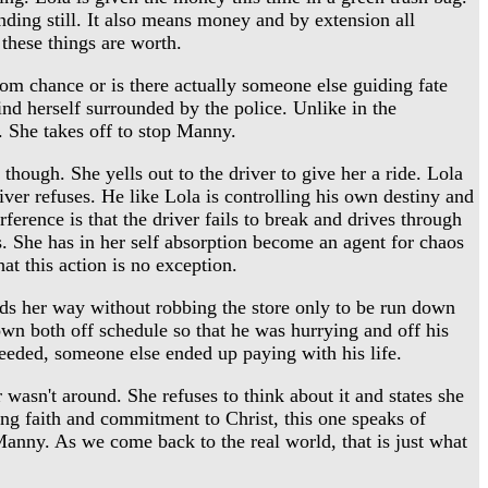
anding still. It also means money and by extension all
these things are worth.
m chance or is there actually someone else guiding fate
ind herself surrounded by the police. Unlike in the
. She takes off to stop Manny.
hough. She yells out to the driver to give her a ride. Lola
iver refuses. He like Lola is controlling his own destiny and
ference is that the driver fails to break and drives through
a's. She has in her self absorption become an agent for chaos
at this action is no exception.
ds her way without robbing the store only to be run down
own both off schedule so that he was hurrying and off his
needed, someone else ended up paying with his life.
sn't around. She refuses to think about it and states she
g faith and commitment to Christ, this one speaks of
Manny. As we come back to the real world, that is just what