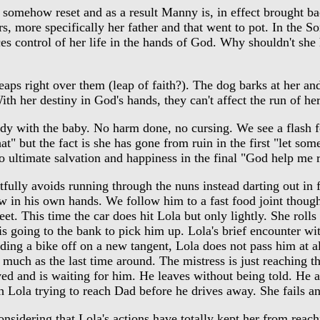
somehow reset and as a result Manny is, in effect brought ba
ers, more specifically her father and that went to pot. In the S
es control of her life in the hands of God. Why shouldn't she 
aps right over them (leap of faith?). The dog barks at her an
th her destiny in God's hands, they can't affect the run of her 
ady with the baby. No harm done, no cursing. We see a flash f
" but the fact is she has gone from ruin in the first "let so
o ultimate salvation and happiness in the final "God help me 
ully avoids running through the nuns instead darting out in f
now in his own hands. We follow him to a fast food joint tho
 This time the car does hit Lola but only lightly. She rolls o
 is going to the bank to pick him up. Lola's brief encounter w
ding a bike off on a new tangent, Lola does not pass him at a
much as the last time around. The mistress is just reaching the
d and is waiting for him. He leaves without being told. He and
th Lola trying to reach Dad before he drives away. She fails an
sidering that Lola's actions have totally kept her from reachi