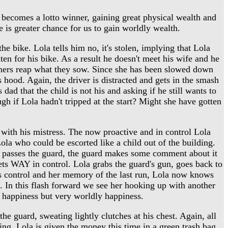
 becomes a lotto winner, gaining great physical wealth and
re is greater chance for us to gain worldly wealth.
e bike. Lola tells him no, it's stolen, implying that Lola
en for his bike. As a result he doesn't meet his wife and he
sinners reap what they sow. Since she has been slowed down
ts hood. Again, the driver is distracted and gets in the smash
dad that the child is not his and asking if he still wants to
gh if Lola hadn't tripped at the start? Might she have gotten
with his mistress. The now proactive and in control Lola
 Lola who could be escorted like a child out of the building.
she passes the guard, the guard makes some comment about it
ets WAY in control. Lola grabs the guard's gun, goes back to
s control and her memory of the last run, Lola now knows
t. In this flash forward we see her hooking up with another
e happiness but very worldly happiness.
e guard, sweating lightly clutches at his chest. Again, all
ing. Lola is given the money this time in a green trash bag.