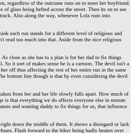
hen, regardless of the outcome runs on to meet her boyfriend.
 of glass being hefted across the street. Then its on to see
dtrack. Also along the way, whenever Lola runs into
nk each run stands for a different level of religious and
't read too much into that. Aside from the nice religious
 As close as she has to a plan is for her dad to fix things
. So it sort of makes sense he is a cartoon. The devil isn't a
her off thus affecting the rest of her entire run in the same
he bottom line though is that by even considering the devil
taken from her and her life slowly falls apart. How much of
age is that everything we do affects everyone else in minute
ature and wanting daddy to fix things for us, that influence
right down the middle of them. It shows a disregard or lack
refuses. Flash forward to the biker being badly beaten over