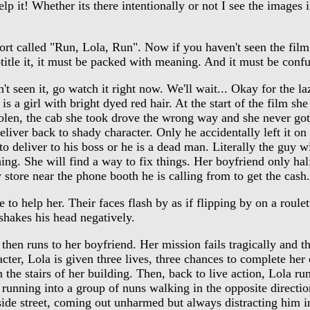
 it! Whether its there intentionally or not I see the images in
 called "Run, Lola, Run". Now if you haven't seen the film yo
btitle it, it must be packed with meaning. And it must be conf
seen it, go watch it right now. We'll wait... Okay for the lazy
s a girl with bright dyed red hair. At the start of the film s
olen, the cab she took drove the wrong way and she never got
iver back to shady character. Only he accidentally left it on
deliver to his boss or he is a dead man. Literally the guy wi
hing. She will find a way to fix things. Her boyfriend only half
store near the phone booth he is calling from to get the cash. 
o help her. Their faces flash by as if flipping by on a roule
 shakes his head negatively.
hen runs to her boyfriend. Her mission fails tragically and th
racter, Lola is given three lives, three chances to complete her
 the stairs of her building. Then, back to live action, Lola 
 running into a group of nuns walking in the opposite direct
side street, coming out unharmed but always distracting him in