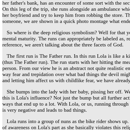
her father's bank, has an encounter of some sort with the se
On this leg of the trip, she runs alongside an ambulance whic
her boyfriend and try to keep him from robbing the store. Th
someone, we are shown in a quick photo montage what ended u
So where is the deep religious symbolism? Well for that you 
mental maturity. The runs can appropriately be labeled as, r
reference, we aren't talking about the three facets of God.
The first run is The Father run. In this run Lola is like a ki
(thus The Father run). The run starts with her hitting the mea
person. From our view he is an abstract not quite realistic en
way fear and trepidation over what bad things the devil migh
and letting him affect us with childlike fear, we have alread
She bumps into the lady with her baby, pissing her off. We 
this is Lola's influence? Not just the bump but all further ac
ways that end up to a lot. With Lola, or us, running through 
is very negative and leads to bad things.
Lola runs into a group of nuns as the bike rider shows up. 
of awareness on Lola's part as she basically violates this rel