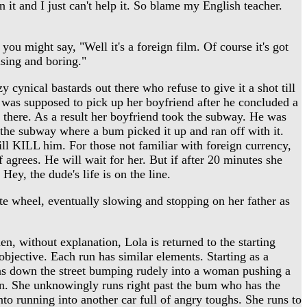
 it and I just can't help it. So blame my English teacher.
u might say, "Well it's a foreign film. Of course it's got
using and boring."
 cynical bastards out there who refuse to give it a shot till
he was supposed to pick up her boyfriend after he concluded a
 there. As a result her boyfriend took the subway. He was
 the subway where a bum picked it up and ran off with it.
ll KILL him. For those not familiar with foreign currency,
 agrees. He will wait for her. But if after 20 minutes she
Hey, the dude's life is on the line.
tte wheel, eventually slowing and stopping on her father as
en, without explanation, Lola is returned to the starting
 objective. Each run has similar elements. Starting as a
runs down the street bumping rudely into a woman pushing a
ion. She unknowingly runs right past the bum who has the
to running into another car full of angry toughs. She runs to