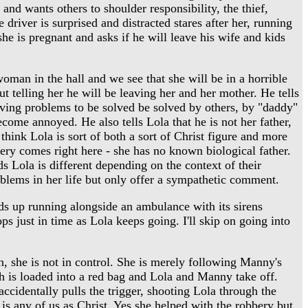
 and wants others to shoulder responsibility, the thief,
 driver is surprised and distracted stares after her, running
she is pregnant and asks if he will leave his wife and kids
oman in the hall and we see that she will be in a horrible
t telling her he will be leaving her and her mother. He tells
leaving problems to be solved be solved by others, by "daddy"
come annoyed. He also tells Lola that he is not her father,
think Lola is sort of both a sort of Christ figure and more
agery comes right here - she has no known biological father.
ds Lola is different depending on the context of their
oblems in her life but only offer a sympathetic comment.
ds up running alongside an ambulance with its sirens
ops just in time as Lola keeps going. I'll skip on going into
n, she is not in control. She is merely following Manny's
ash is loaded into a red bag and Lola and Manny take off.
accidentally pulls the trigger, shooting Lola through the
 is any of us as Christ. Yes she helped with the robbery but