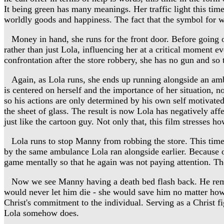
It being green has many meanings. Her traffic light this time 
worldly goods and happiness. The fact that the symbol for w
Money in hand, she runs for the front door. Before going o
rather than just Lola, influencing her at a critical moment e
confrontation after the store robbery, she has no gun and so
Again, as Lola runs, she ends up running alongside an ambula
is centered on herself and the importance of her situation, n
so his actions are only determined by his own self motivated 
the sheet of glass. The result is now Lola has negatively affe
just like the cartoon guy. Not only that, this film stresses h
Lola runs to stop Manny from robbing the store. This time 
by the same ambulance Lola ran alongside earlier. Because of
game mentally so that he again was not paying attention. Th
Now we see Manny having a death bed flash back. He remembe
would never let him die - she would save him no matter how
Christ's commitment to the individual. Serving as a Christ f
Lola somehow does.