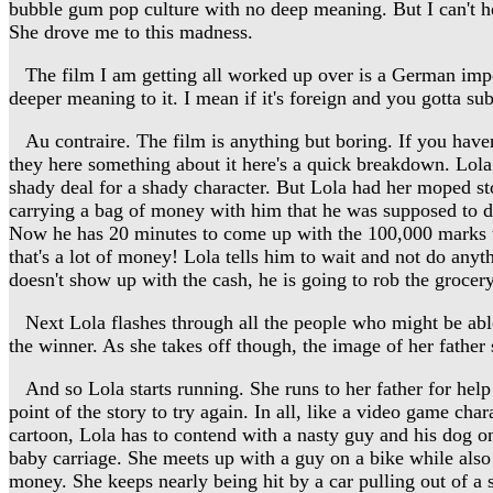
bubble gum pop culture with no deep meaning. But I can't help
She drove me to this madness.
The film I am getting all worked up over is a German import
deeper meaning to it. I mean if it's foreign and you gotta su
Au contraire. The film is anything but boring. If you haven't 
they here something about it here's a quick breakdown. Lola i
shady deal for a shady character. But Lola had her moped st
carrying a bag of money with him that he was supposed to del
Now he has 20 minutes to come up with the 100,000 marks to 
that's a lot of money! Lola tells him to wait and not do anyt
doesn't show up with the cash, he is going to rob the grocery 
Next Lola flashes through all the people who might be able t
the winner. As she takes off though, the image of her father
And so Lola starts running. She runs to her father for help t
point of the story to try again. In all, like a video game cha
cartoon, Lola has to contend with a nasty guy and his dog on
baby carriage. She meets up with a guy on a bike while also
money. She keeps nearly being hit by a car pulling out of a 