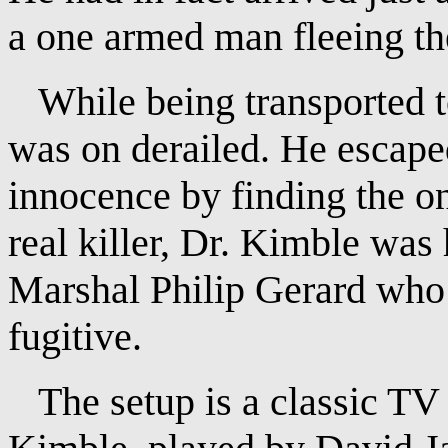
a one armed man fleeing th
While being transported to
was on derailed. He escaped
innocence by finding the o
real killer, Dr. Kimble was
Marshal Philip Gerard who 
fugitive.
The setup is a classic TV 