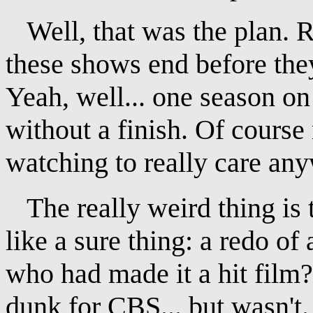
Well, that was the plan. 
these shows end before they
Yeah, well... one season on
without a finish. Of cours
watching to really care an
The really weird thing is 
like a sure thing: a redo of
who had made it a hit film
dunk for CBS... but wasn't