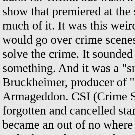
show that premiered at the
much of it. It was this wei
would go over crime scenes
solve the crime. It sounded
something. And it was a "s
Bruckheimer, producer of "
Armageddon. CSI (Crime Sc
forgotten and cancelled stam
became an out of no where h