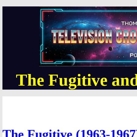
The Fugitive and
The Fugitive (1963-1967