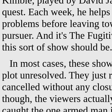
Kimble, played by David Ja
quest. Each week, he helps
problems before leaving tow
pursuer. And it's The Fugiti
this sort of show should be
In most cases, these shows
plot unresolved. They just 
cancelled without any closu
though, the viewers actuall
caught the one armed man j