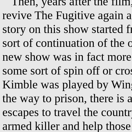
Then, years after the film,
revive The Fugitive again a
story on this show started
sort of continuation of the o
new show was in fact more o
some sort of spin off or cr
Kimble was played by Wing
the way to prison, there is
escapes to travel the countr
armed killer and help those