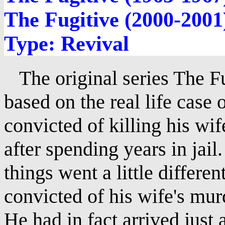
The Fugitive (2000-2001
Type: Revival
The original series The Fu
based on the real life case
convicted of killing his wi
after spending years in jail
things went a little differ
convicted of his wife's mur
He had in fact arrived just 