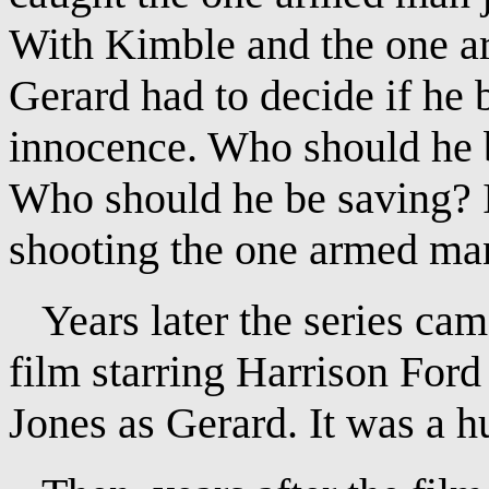
With Kimble and the one ar
Gerard had to decide if he
innocence. Who should he be
Who should he be saving? 
shooting the one armed ma
Years later the series came
film starring Harrison For
Jones as Gerard. It was a hu