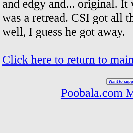
and edgy and... original. It
was a retread. CSI got all t
well, I guess he got away.
Click here to return to mai
Want to suppo
Poobala.com M