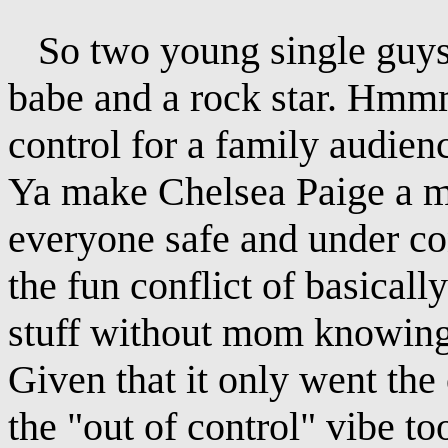
So two young single guys i
babe and a rock star. Hmmm
control for a family audie
Ya make Chelsea Paige a mo
everyone safe and under con
the fun conflict of basicall
stuff without mom knowing".
Given that it only went th
the "out of control" vibe t