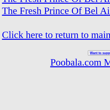
The Fresh Prince Of Bel Ai
Click here to return to mai
Want to suppo
Poobala.com M