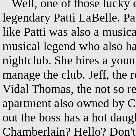
Well, one of those lucky 
legendary Patti LaBelle. P
like Patti was also a music
musical legend who also h
nightclub. She hires a you
manage the club. Jeff, the 
Vidal Thomas, the not so re
apartment also owned by Che
out the boss has a hot daug
Chamberlain? Hello? Don't