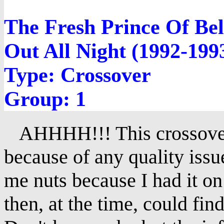
The Fresh Prince Of Bel
Out All Night (1992-199
Type: Crossover
Group: 1
AHHHH!!! This crossover 
because of any quality issu
me nuts because I had it on 
then, at the time, could fin