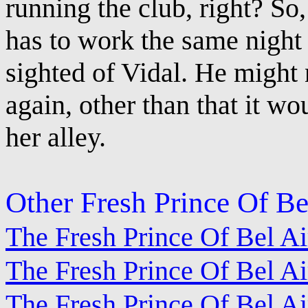
running the club, right? So,
has to work the same night 
sighted of Vidal. He might 
again, other than that it w
her alley.
Other Fresh Prince Of Be
The Fresh Prince Of Bel A
The Fresh Prince Of Bel Air
The Fresh Prince Of Bel A