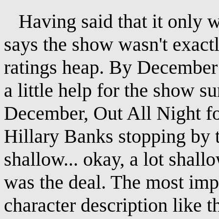
Having said that it only w
says the show wasn't exactl
ratings heap. By December 
a little help for the show s
December, Out All Night fo
Hillary Banks stopping by th
shallow... okay, a lot shall
was the deal. The most impr
character description like