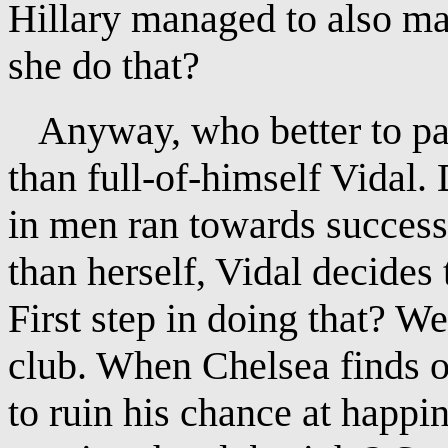
Hillary managed to also ma
she do that?
Anyway, who better to pair
than full-of-himself Vidal. 
in men ran towards success
than herself, Vidal decides 
First step in doing that? W
club. When Chelsea finds o
to ruin his chance at happi