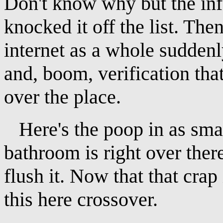
Don't know why but the info
knocked it off the list. Then
internet as a whole sudde
and, boom, verification that
over the place.
Here's the poop in as smal
bathroom is right over there 
flush it. Now that that crap
this here crossover.