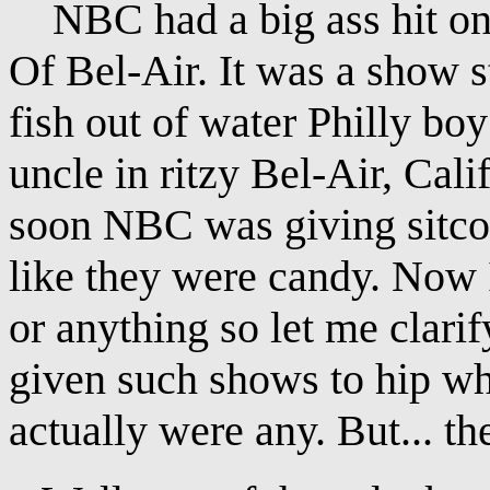
NBC had a big ass hit on 
Of Bel-Air. It was a show s
fish out of water Philly boy
uncle in ritzy Bel-Air, Calif
soon NBC was giving sitcom
like they were candy. Now I
or anything so let me clari
given such shows to hip whit
actually were any. But... the