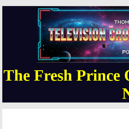
The Fresh Prince 