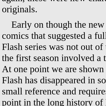
originals.
Early on though the new s
comics that suggested a ful
Flash series was not out of
the first season involved a 
At one point we are shown 
Flash has disappeared in so
small reference and require
point in the long history o