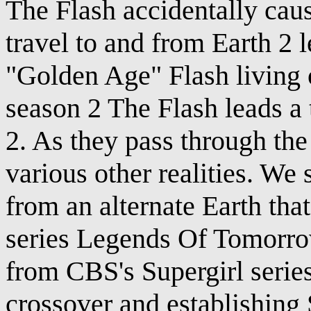
The Flash accidentally caus
travel to and from Earth 2 l
"Golden Age" Flash living
season 2 The Flash leads a t
2. As they pass through the
various other realities. W
from an alternate Earth that
series Legends Of Tomorro
from CBS's Supergirl seri
crossover and establishing 