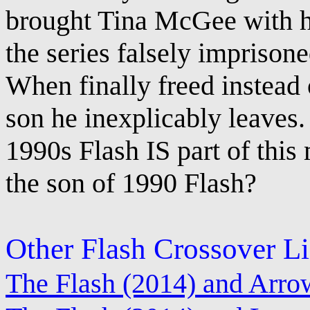
brought Tina McGee with hi
the series falsely imprisone
When finally freed instead 
son he inexplicably leaves.
1990s Flash IS part of this
the son of 1990 Flash?
Other Flash Crossover L
The Flash (2014) and Arro