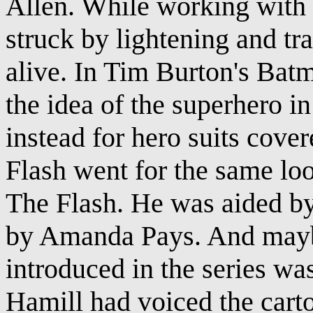
Allen. While working with c
struck by lightening and tr
alive. In Tim Burton's Ba
the idea of the superhero i
instead for hero suits cove
Flash went for the same lo
The Flash. He was aided b
by Amanda Pays. And maybe
introduced in the series wa
Hamill had voiced the cart