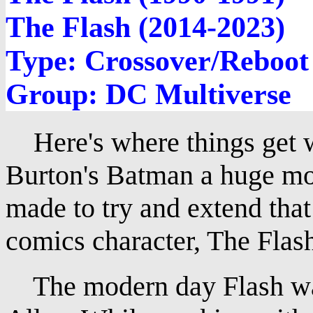
The Flash (2014-2023)
Type: Crossover/Reboot
Group: DC Multiverse
Here's where things get w
Burton's Batman a huge mov
made to try and extend tha
comics character, The Flas
The modern day Flash was 