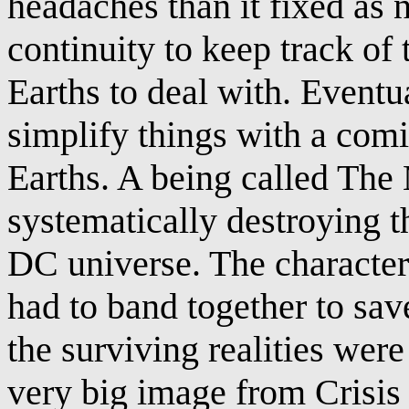
headaches than it fixed as 
continuity to keep track of 
Earths to deal with. Eventu
simplify things with a comic
Earths. A being called The
systematically destroying th
DC universe. The characters
had to band together to save 
the surviving realities were
very big image from Crisis