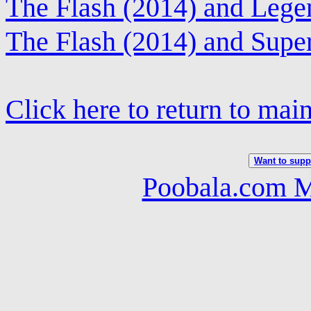
The Flash (2014) and Leg
The Flash (2014) and Super
Click here to return to mai
Want to suppo
Poobala.com M