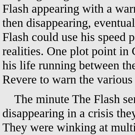
Flash appearing with a war
then disappearing, eventual
Flash could use his speed 
realities. One plot point in
his life running between the
Revere to warn the various 
The minute The Flash seri
disappearing in a crisis the
They were winking at multi