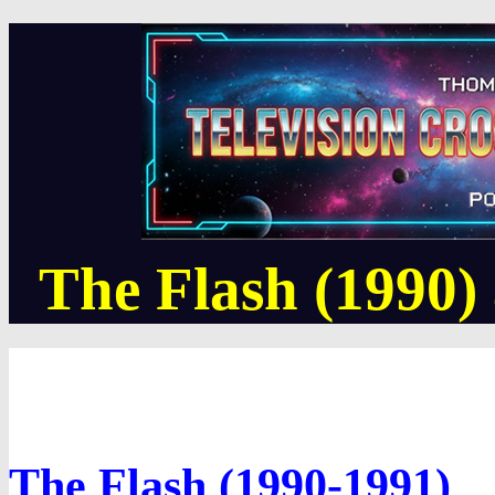
The Flash (1990)
The Flash (1990-1991)