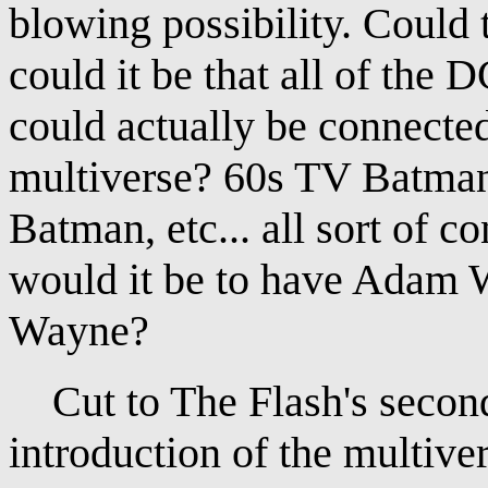
blowing possibility. Could 
could it be that all of the
could actually be connected
multiverse? 60s TV Batma
Batman, etc... all sort of 
would it be to have Adam 
Wayne?
Cut to The Flash's second 
introduction of the multive