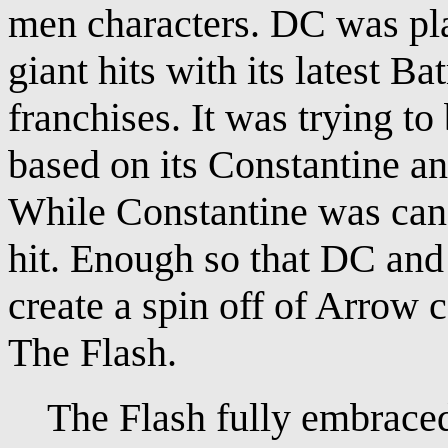
men characters. DC was pla
giant hits with its latest
franchises. It was trying t
based on its Constantine a
While Constantine was canc
hit. Enough so that DC an
create a spin off of Arrow 
The Flash.
The Flash fully embraced t