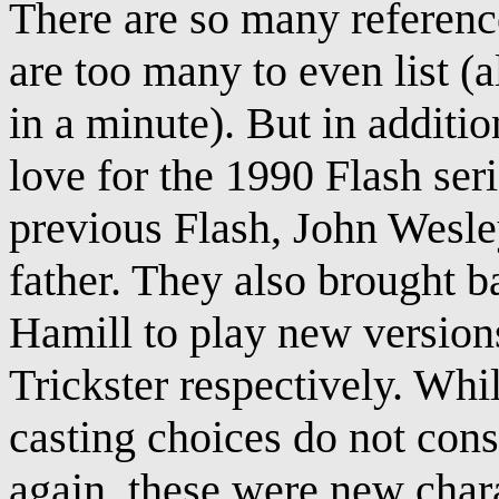
There are so many reference
are too many to even list (
in a minute). But in additi
love for the 1990 Flash ser
previous Flash, John Wesle
father. They also brought
Hamill to play new versio
Trickster respectively. Whi
casting choices do not cons
again, these were new chara