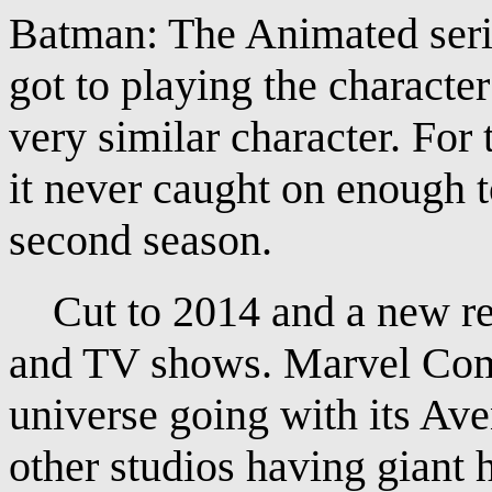
Batman: The Animated serie
got to playing the character
very similar character. For 
it never caught on enough t
second season.
Cut to 2014 and a new ren
and TV shows. Marvel Comi
universe going with its Ave
other studios having giant 