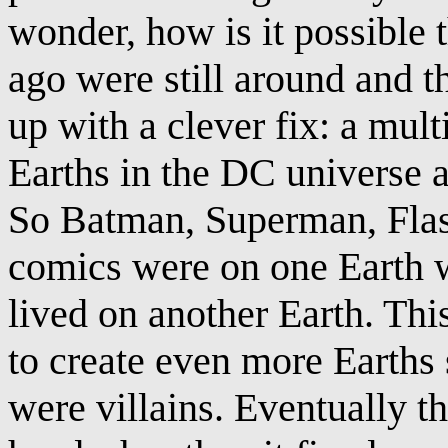
wonder, how is it possible 
ago were still around and
up with a clever fix: a mul
Earths in the DC universe al
So Batman, Superman, Flash
comics were on one Earth w
lived on another Earth. Thi
to create even more Earths
were villains. Eventually t