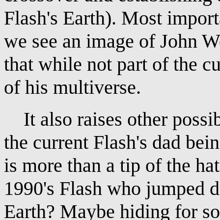
Flash's Earth). Most import
we see an image of John W
that while not part of the cu
of his multiverse.
It also raises other possibi
the current Flash's dad be
is more than a tip of the hat
1990's Flash who jumped di
Earth? Maybe hiding for s