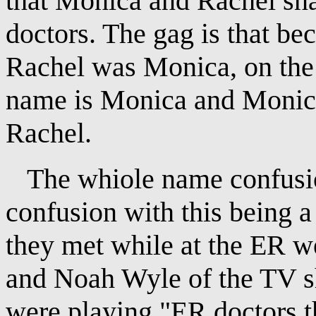
that Monica and Rachel sna
doctors. The gag is that bec
Rachel was Monica, on the 
name is Monica and Monica
Rachel.
The whiole name confusion 
confusion with this being a
they met while at the ER 
and Noah Wyle of the TV s
were playing "ER doctors th