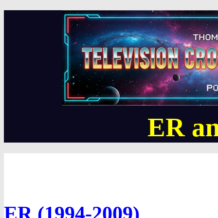
ER an
ER (1994-2009)