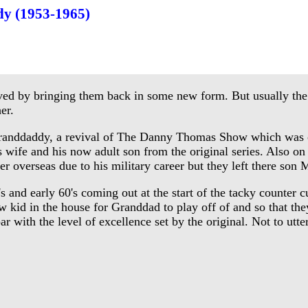
y (1953-1965)
d by bringing them back in some new form. But usually the o
er.
nddaddy, a revival of The Danny Thomas Show which was or
wife and his now adult son from the original series. Also on
er overseas due to his military career but they left there s
nd early 60's coming out at the start of the tacky counter cul
new kid in the house for Granddad to play off of and so that
with the level of excellence set by the original. Not to utte