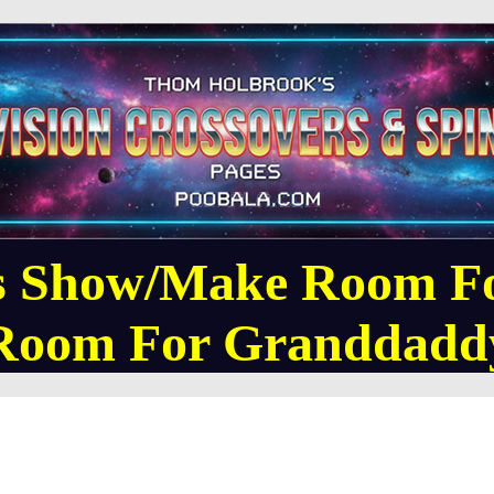
 Show/Make Room F
Room For Granddadd