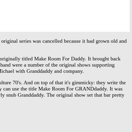
riginal series was cancelled because it had grown old and
iginally titled Make Room For Daddy. It brought back
 hand were a number of the original shows supporting
on Michael with Granddaddy and company.
ture 70's. And on top of that it's gimmicky: they write the
 they can use the title Make Room For GRANDdaddy. It was
rly snub Granddaddy. The original show set that bar pretty