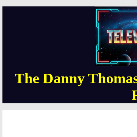
The Danny Thomas