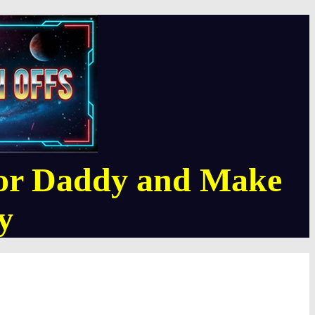
or Daddy and Make
y