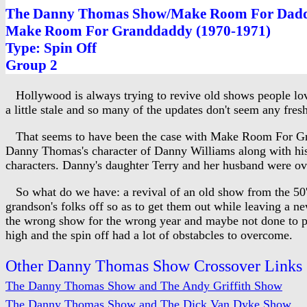
The Danny Thomas Show/Make Room For Dadd
Make Room For Granddaddy (1970-1971)
Type: Spin Off
Group 2
Hollywood is always trying to revive old shows people love
a little stale and so many of the updates don't seem any fresh
That seems to have been the case with Make Room For Gra
Danny Thomas's character of Danny Williams along with his 
characters. Danny's daughter Terry and her husband were ov
So what do we have: a revival of an old show from the 50's a
grandson's folks off so as to get them out while leaving a 
the wrong show for the wrong year and maybe not done to par 
high and the spin off had a lot of obstabcles to overcome.
Other Danny Thomas Show Crossover Links
The Danny Thomas Show and The Andy Griffith Show
The Danny Thomas Show and The Dick Van Dyke Show