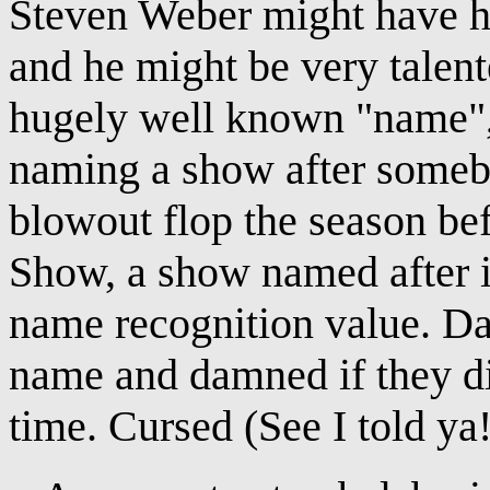
Steven Weber might have h
and he might be very talent
hugely well known "name", 
naming a show after someb
blowout flop the season b
Show, a show named after i
name recognition value. Da
name and damned if they di
time. Cursed (See I told ya! 