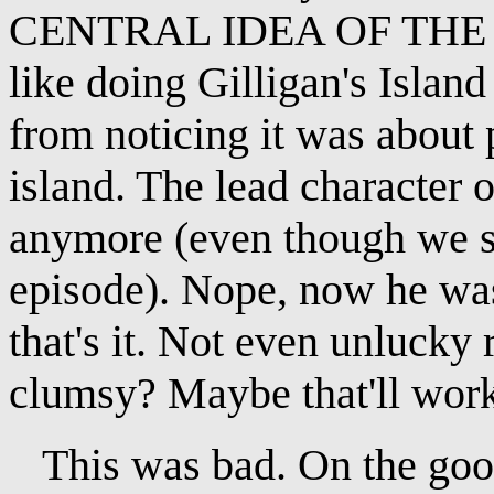
CENTRAL IDEA OF THE SH
like doing Gilligan's Island
from noticing it was about 
island. The lead character
anymore (even though we se
episode). Nope, now he was
that's it. Not even unlucky r
clumsy? Maybe that'll wor
This was bad. On the good