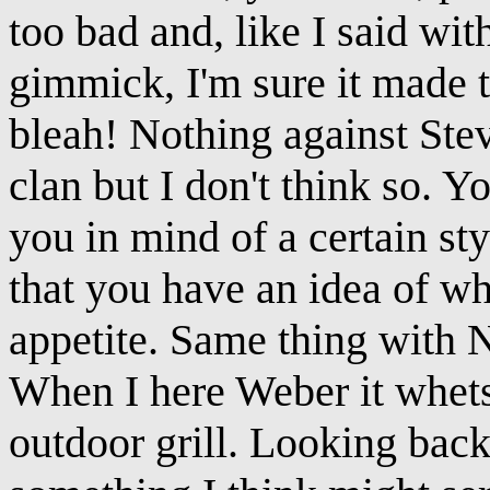
too bad and, like I said wi
gimmick, I'm sure it made thi
bleah! Nothing against St
clan but I don't think so. 
you in mind of a certain st
that you have an idea of wh
appetite. Same thing with N
When I here Weber it whet
outdoor grill. Looking back