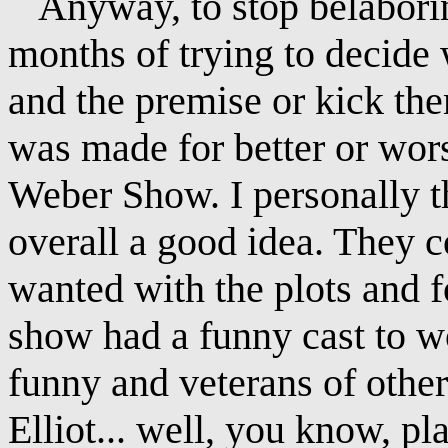
Anyway, to stop belaboring
months of trying to decide w
and the premise or kick the
was made for better or wor
Weber Show. I personally t
overall a good idea. They c
wanted with the plots and 
show had a funny cast to w
funny and veterans of other
Elliot... well, you know, pl