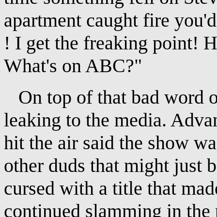
apartment caught fire you'd 
! I get the freaking point! 
What's on ABC?"
On top of that bad word o
leaking to the media. Adv
hit the air said the show w
other duds that might just 
cursed with a title that made
continued slamming in the