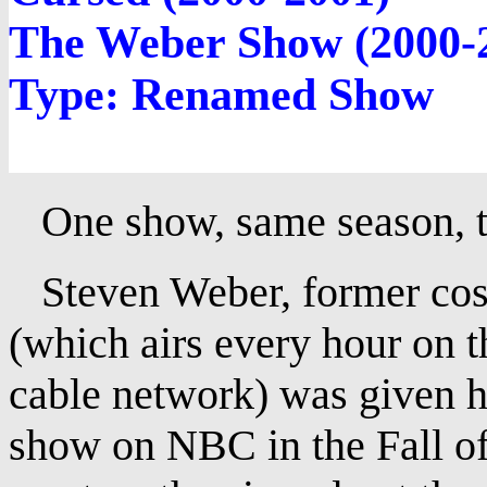
The Weber Show (2000-
Type: Renamed Show
One show, same season, two
Steven Weber, former cost
(which airs every hour on t
cable network) was given 
show on NBC in the Fall of