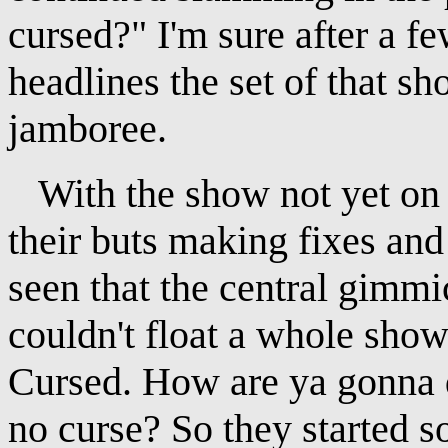
cursed?" I'm sure after a f
headlines the set of that s
jamboree.
With the show not yet on t
their buts making fixes an
seen that the central gimm
couldn't float a whole show.
Cursed. How are ya gonna
no curse? So they started 