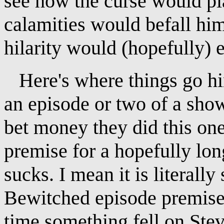
see how the curse would pla
calamities would befall him
hilarity would (hopefully) 
Here's where things go hink
an episode or two of a show
bet money they did this on
premise for a hopefully long
sucks. I mean it is literall
Bewitched episode premise 
time something fell on Ste