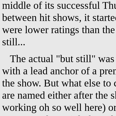
middle of its successful Th
between hit shows, it start
were lower ratings than the 
still...
The actual "but still" was 
with a lead anchor of a premi
the show. But what else to
are named either after the 
working oh so well here) or