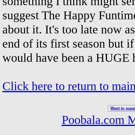
something I think might serv
suggest The Happy Funtime
about it. It's too late now 
end of its first season but i
would have been a HUGE h
Click here to return to mai
Want to suppo
Poobala.com M