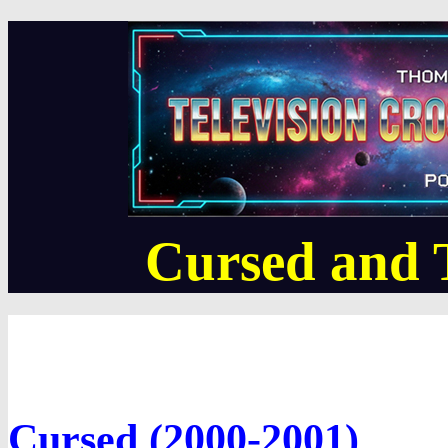
Cursed and
Cursed (2000-2001)