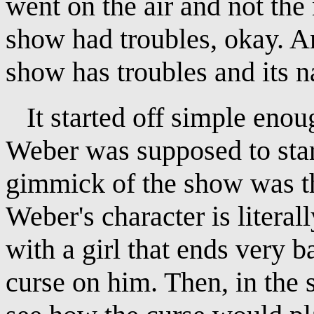
went on the air and not the
show had troubles, okay. A
show has troubles and its 
It started off simple enou
Weber was supposed to sta
gimmick of the show was tha
Weber's character is literal
with a girl that ends very 
curse on him. Then, in the