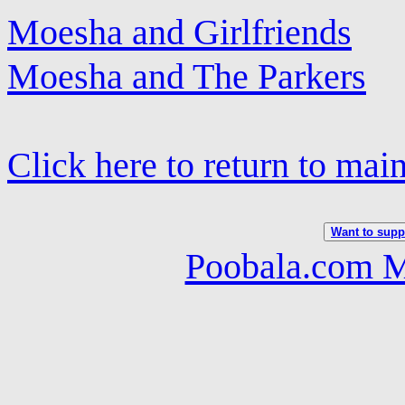
Moesha and Girlfriends
Moesha and The Parkers
Click here to return to mai
Want to suppo
Poobala.com M