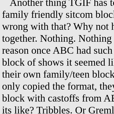
Another thing TGIF has to 
family friendly sitcom bloc
wrong with that? Why not 
together. Nothing. Nothing 
reason once ABC had such s
block of shows it seemed l
their own family/teen block
only copied the format, the
block with castoffs from 
its like? Tribbles. Or Greml