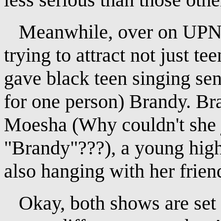
Meanwhile, over on UPN, 
trying to attract not just t
gave black teen singing sens
for one person) Brandy. Br
Moesha (Why couldn't she j
"Brandy"???), a young high 
also hanging with her frien
Okay, both shows are set i