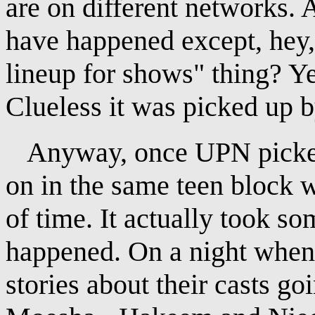
are on different networks. 
have happened except, hey
lineup for shows" thing? 
Clueless it was picked up b
Anyway, once UPN picked 
on in the same teen block 
of time. It actually took so
happened. On a night when
stories about their casts g