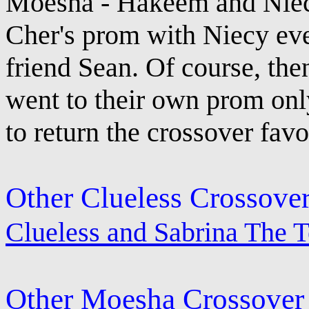
Moesha - Hakeem and Niecy
Cher's prom with Niecy eve
friend Sean. Of course, th
went to their own prom only
to return the crossover favo
Other Clueless Crossove
Clueless and Sabrina The 
Other Moesha Crossover