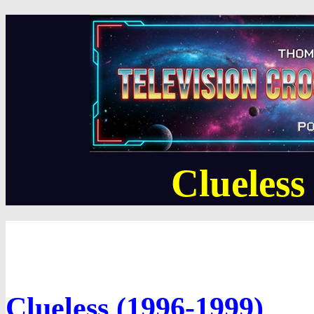
Clueles
Clueless (1996-1999)