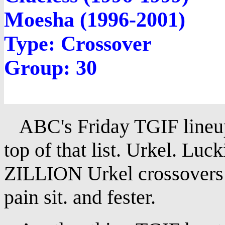
Moesha (1996-2001)
Type: Crossover
Group: 30
ABC's Friday TGIF lineup
top of that list. Urkel. Luck
ZILLION Urkel crossovers t
pain sit. and fester.