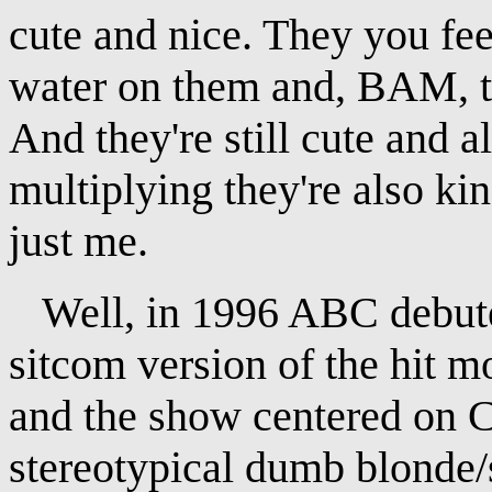
cute and nice. They you fee
water on them and, BAM, t
And they're still cute and 
multiplying they're also ki
just me.
Well, in 1996 ABC debuted
sitcom version of the hit 
and the show centered on C
stereotypical dumb blonde/s