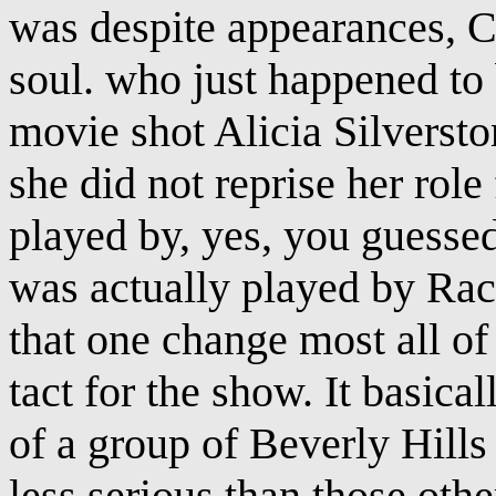
was despite appearances, C
soul. who just happened to b
movie shot Alicia Silverst
she did not reprise her rol
played by, yes, you guesse
was actually played by Rac
that one change most all of
tact for the show. It basic
of a group of Beverly Hills h
less serious than those oth