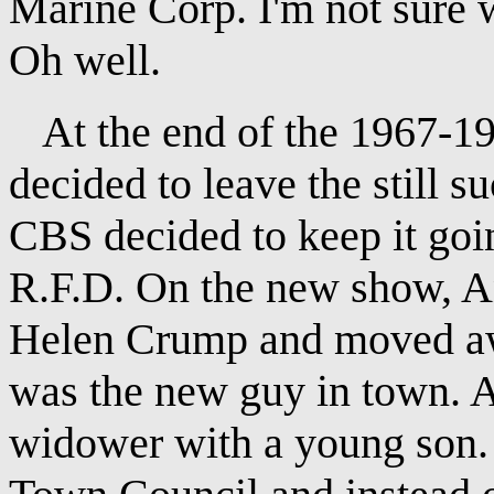
Marine Corp. I'm not sure w
Oh well.
At the end of the 1967-19
decided to leave the still 
CBS decided to keep it goi
R.F.D. On the new show, An
Helen Crump and moved a
was the new guy in town. A
widower with a young son.