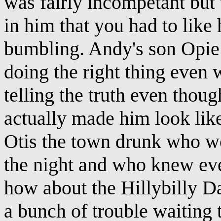
was fairly incompetant but 
in him that you had to lik
bumbling. Andy's son Opie 
doing the right thing even
telling the truth even thou
actually made him look like
Otis the town drunk who wou
the night and who knew ev
how about the Hillybilly D
a bunch of trouble waiting 