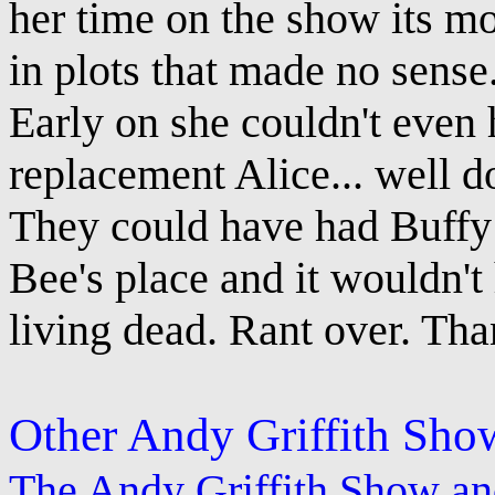
her time on the show its mo
in plots that made no sense
Early on she couldn't even 
replacement Alice... well do
They could have had Buffy
Bee's place and it wouldn't
living dead. Rant over. Tha
Other Andy Griffith Sho
The Andy Griffith Show a