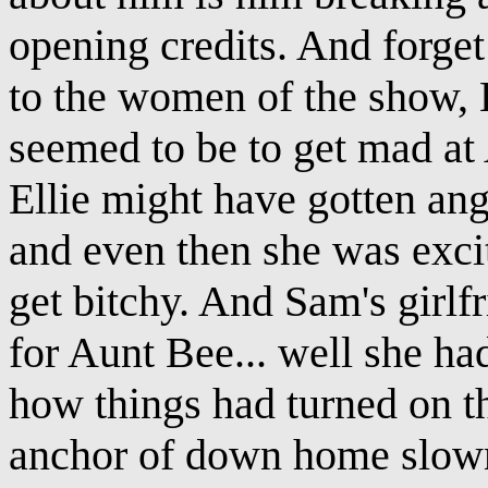
opening credits. And forget
to the women of the show,
seemed to be to get mad at 
Ellie might have gotten an
and even then she was exci
get bitchy. And Sam's girlfr
for Aunt Bee... well she ha
how things had turned on t
anchor of down home slown