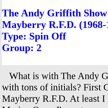
The Andy Griffith Show
Mayberry R.F.D. (1968-
Type: Spin Off
Group: 2
What is with The Andy Gri
with tons of initials? Firs
Mayberry R.F.D. At least I