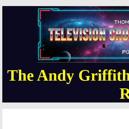
The Andy Griffi
R