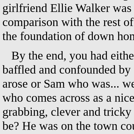
girlfriend Ellie Walker was 
comparison with the rest 
the foundation of down ho
By the end, you had eithe
baffled and confounded by a
arose or Sam who was... w
who comes across as a nice 
grabbing, clever and trick
be? He was on the town cou