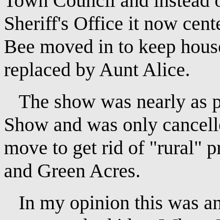
Town Council and instead o
Sheriff's Office it now cen
Bee moved in to keep house 
replaced by Aunt Alice.
The show was nearly as po
Show and was only cancel
move to get rid of "rural"
and Green Acres.
In my opinion this was an