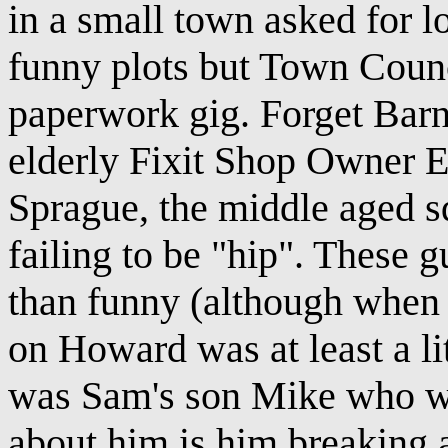
in a small town asked for l
funny plots but Town Counc
paperwork gig. Forget Bar
elderly Fixit Shop Owner
Sprague, the middle aged 
failing to be "hip". These g
than funny (although when 
on Howard was at least a li
was Sam's son Mike who wa
about him is him breaking 