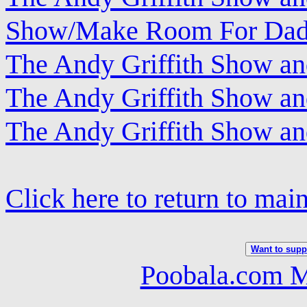
Show/Make Room For Da
The Andy Griffith Show a
The Andy Griffith Show an
The Andy Griffith Show a
Click here to return to mai
Want to suppo
Poobala.com M