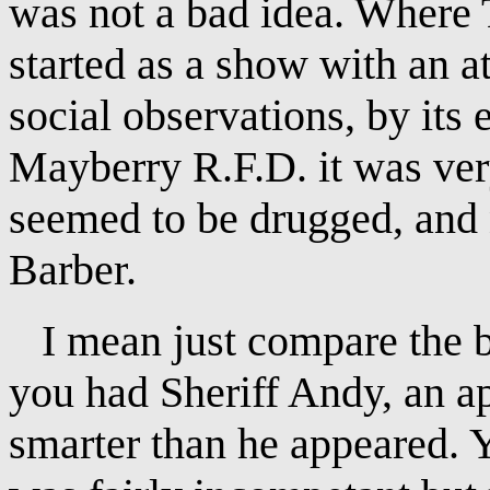
was not a bad idea. Where
started as a show with an a
social observations, by its 
Mayberry R.F.D. it was ver
seemed to be drugged, and 
Barber.
I mean just compare the bas
you had Sheriff Andy, an a
smarter than he appeared.