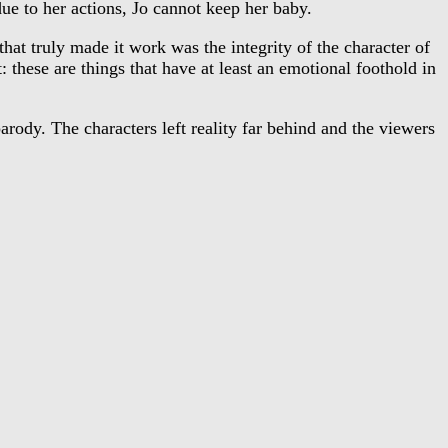
ue to her actions, Jo cannot keep her baby.
t truly made it work was the integrity of the character of
 these are things that have at least an emotional foothold in
ody. The characters left reality far behind and the viewers