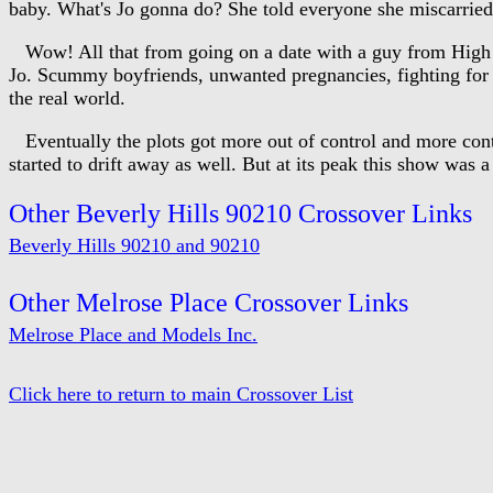
baby. What's Jo gonna do? She told everyone she miscarried.
Wow! All that from going on a date with a guy from High Sch
Jo. Scummy boyfriends, unwanted pregnancies, fighting for you
the real world.
Eventually the plots got more out of control and more contr
started to drift away as well. But at its peak this show was a 
Other Beverly Hills 90210 Crossover Links
Beverly Hills 90210 and 90210
Other Melrose Place Crossover Links
Melrose Place and Models Inc.
Click here to return to main Crossover List