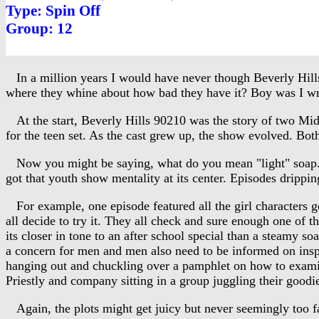
Type: Spin Off
Group: 12
In a million years I would have never though Beverly Hills
where they whine about how bad they have it? Boy was I wron
At the start, Beverly Hills 90210 was the story of two Midw
for the teen set. As the cast grew up, the show evolved. Bot
Now you might be saying, what do you mean "light" soap. You
got that youth show mentality at its center. Episodes drippi
For example, one episode featured all the girl characters g
all decide to try it. They all check and sure enough one of t
its closer in tone to an after school special than a steamy soa
a concern for men and men also need to be informed on inspec
hanging out and chuckling over a pamphlet on how to examine
Priestly and company sitting in a group juggling their goodi
Again, the plots might get juicy but never seemingly too far 