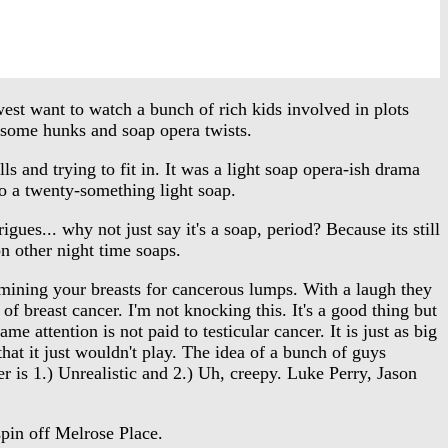
st want to watch a bunch of rich kids involved in plots
dsome hunks and soap opera twists.
and trying to fit in. It was a light soap opera-ish drama
to a twenty-something light soap.
s... why not just say it's a soap, period? Because its still
n other night time soaps.
mining your breasts for cancerous lumps. With a laugh they
of breast cancer. I'm not knocking this. It's a good thing but
me attention is not paid to testicular cancer. It is just as big
hat it just wouldn't play. The idea of a bunch of guys
 is 1.) Unrealistic and 2.) Uh, creepy. Luke Perry, Jason
spin off Melrose Place.