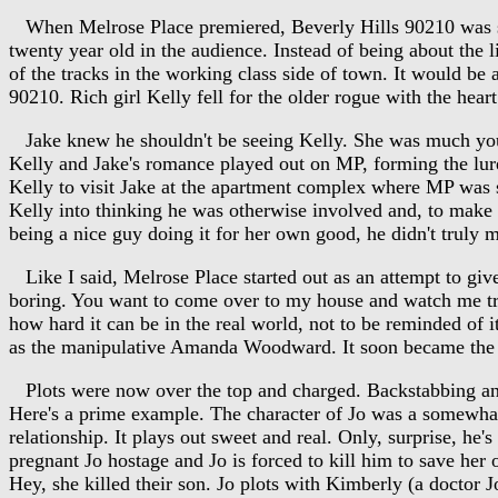
When Melrose Place premiered, Beverly Hills 90210 was stil
twenty year old in the audience. Instead of being about the l
of the tracks in the working class side of town. It would be
90210. Rich girl Kelly fell for the older rogue with the hear
Jake knew he shouldn't be seeing Kelly. She was much youn
Kelly and Jake's romance played out on MP, forming the l
Kelly to visit Jake at the apartment complex where MP was se
Kelly into thinking he was otherwise involved and, to make su
being a nice guy doing it for her own good, he didn't truly m
Like I said, Melrose Place started out as an attempt to give
boring. You want to come over to my house and watch me tr
how hard it can be in the real world, not to be reminded of
as the manipulative Amanda Woodward. It soon became the 
Plots were now over the top and charged. Backstabbing and be
Here's a prime example. The character of Jo was a somewhat
relationship. It plays out sweet and real. Only, surprise, he
pregnant Jo hostage and Jo is forced to kill him to save her
Hey, she killed their son. Jo plots with Kimberly (a doctor J