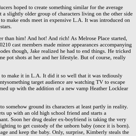
cers hoped to create something similar for the average
 a slightly older group of characters living on the other side
ng to make ends meet in expensive L.A. It was introduced on
stars.
 than him! And hot! And rich! As Melrose Place started,
er 90210 cast members made minor appearances accompanying
sodes though, Jake realized he had to end things. He tricked
 pot shots at her and her lifestyle. But of course, really
 make it in L.A. It did it so well that it was tediously
ntysomething target audience are watching TV to escape
eamed up with the addition of a new vamp Heather Locklear
 somehow ground its characters at least partly in reality.
 up with an old high school friend and starts a
gnant. Soon her drug dealer ex-boyfriend is taking the very
ighting to get custody of the unborn baby (once it is born).
riage and keep the baby. Only, surprise, Kimberly steals the