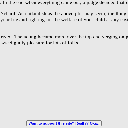
 In the end when everything came out, a judge decided that d
ool. As outlandish as the above plot may seem, the thing tha
r life and fighting for the welfare of your child at any cost:
ived. The acting became more over the top and verging on par
sweet guilty pleasure for lots of folks.
Want to support this site? Really? Okay.