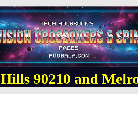
 Hills 90210 and Melro