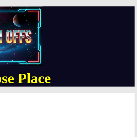
se Place