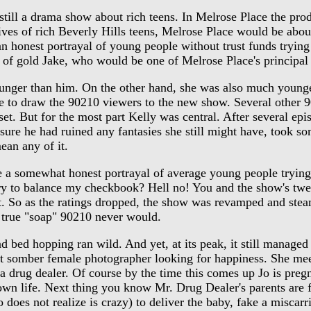
l a drama show about rich teens. In Melrose Place the produ
ives of rich Beverly Hills teens, Melrose Place would be about
 an honest portrayal of young people without trust funds tryi
t of gold Jake, who would be one of Melrose Place's principal 
ger than him. On the other hand, she was also much younger
ure to draw the 90210 viewers to the new show. Several oth
t. But for the most part Kelly was central. After several epi
re he had ruined any fantasies she still might have, took some
ean any of it.
 a somewhat honest portrayal of average young people trying to
y to balance my checkbook? Hell no! You and the show's twe
 it. So as the ratings dropped, the show was revamped and st
true "soap" 90210 never would.
d hopping ran wild. And yet, at its peak, it still managed to
 somber female photographer looking for happiness. She meets
's a drug dealer. Of course by the time this comes up Jo is pre
 own life. Next thing you know Mr. Drug Dealer's parents are f
o does not realize is crazy) to deliver the baby, fake a miscar