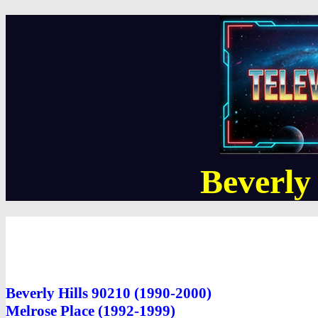
Beverly
Beverly Hills 90210 (1990-2000)
Melrose Place (1992-1999)