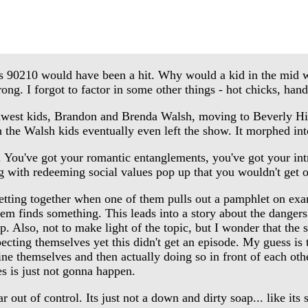
 90210 would have been a hit. Why would a kid in the mid we
g. I forgot to factor in some other things - hot chicks, han
est kids, Brandon and Brenda Walsh, moving to Beverly Hills 
h the Walsh kids eventually even left the show. It morphed in
've got your romantic entanglements, you've got your intrigue
ng with redeeming social values pop up that you wouldn't get o
etting together when one of them pulls out a pamphlet on exa
hem finds something. This leads into a story about the dangers 
p. Also, not to make light of the topic, but I wonder that the sa
ting themselves yet this didn't get an episode. My guess is t
 themselves and then actually doing so in front of each other
es is just not gonna happen.
out of control. Its just not a down and dirty soap... like its 